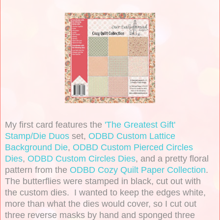
My first card features the
'The Greatest Gift'
Stamp/Die Duos
set,
ODBD Custom Lattice
Background Die
,
ODBD Custom Pierced Circles
Dies
,
ODBD Custom Circles Dies
, and a pretty floral
pattern from the
ODBD Cozy Quilt Paper Collection
.
The butterflies were stamped in black, cut out with
the custom dies. I wanted to keep the edges white,
more than what the dies would cover, so I cut out
three reverse masks by hand and sponged three