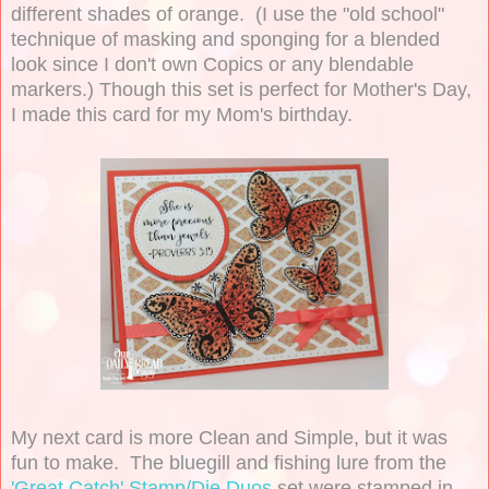
different shades of orange. (I use the "old school"
technique of masking and sponging for a blended
look since I don't own Copics or any blendable
markers.) Though this set is perfect for Mother's Day,
I made this card for my Mom's birthday.
My next card is more Clean and Simple, but it was
fun to make. The bluegill and fishing lure from the
'Great Catch' Stamp/Die Duos
set were stamped in