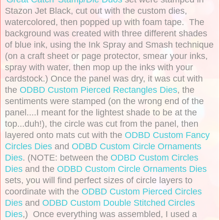
Stazon Jet Black, cut out with the custom dies,
watercolored, then popped up with foam tape. The
background was created with three different shades
of blue ink, using the Ink Spray and Smash technique
(on a craft sheet or page protector, smear your inks,
spray with water, then mop up the inks with your
cardstock.) Once the panel was dry, it was cut with
the
ODBD Custom Pierced Rectangles Dies
, the
sentiments were stamped (on the wrong end of the
panel....I meant for the lightest shade to be at the
top...duh!), the circle was cut from the panel, then
layered onto mats cut with the
ODBD Custom Fancy
Circles Dies
and
ODBD Custom Circle Ornaments
Dies
. (NOTE: between the
ODBD Custom Circles
Dies
and the
ODBD Custom Circle Ornaments Dies
sets, you will find perfect sizes of circle layers to
coordinate with the
ODBD Custom Pierced Circles
Dies
and
ODBD Custom Double Stitched Circles
Dies
,) Once everything was assembled, I used a