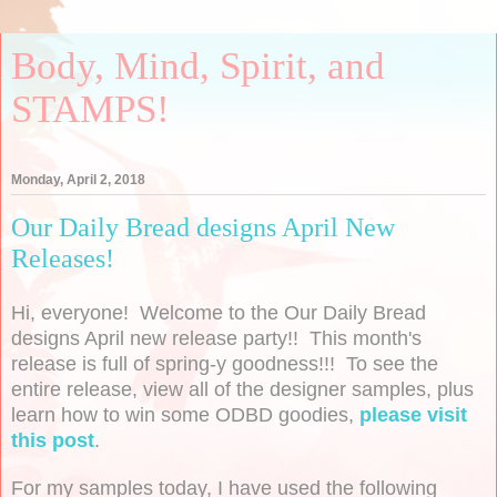
Body, Mind, Spirit, and
STAMPS!
Monday, April 2, 2018
Our Daily Bread designs April New
Releases!
Hi, everyone! Welcome to the Our Daily Bread
designs April new release party!! This month's
release is full of spring-y goodness!!! To see the
entire release, view all of the designer samples, plus
learn how to win some ODBD goodies,
please visit
this post
.
For my samples today, I have used the following