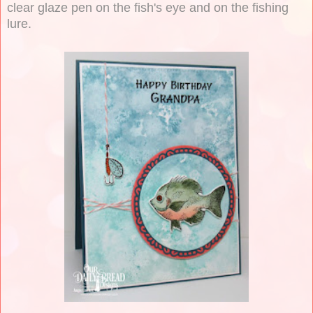
clear glaze pen on the fish's eye and on the fishing
lure.