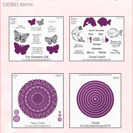
ODBD items: