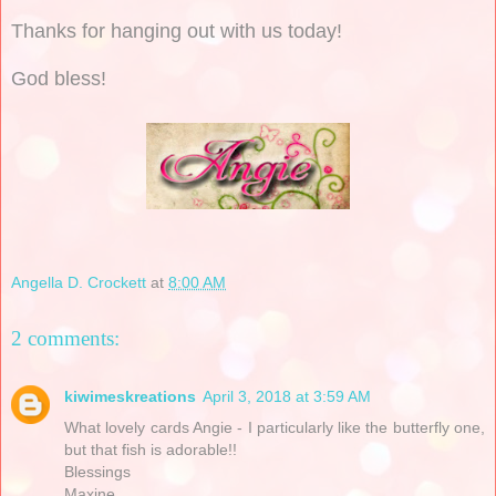
Thanks for hanging out with us today!
God bless!
Angella D. Crockett
at
8:00 AM
2 comments:
kiwimeskreations
April 3, 2018 at 3:59 AM
What lovely cards Angie - I particularly like the butterfly one,
but that fish is adorable!!
Blessings
Maxine