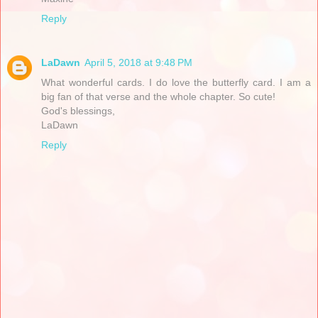
Reply
LaDawn
April 5, 2018 at 9:48 PM
What wonderful cards. I do love the butterfly card. I am a
big fan of that verse and the whole chapter. So cute!
God's blessings,
LaDawn
Reply