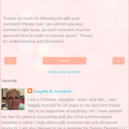
Thanks so much for blessing me with your
comment! Please note: you will not see your
comment right away, as each comment must be
approved first (in order to prevent spam). Thanks
for understanding and God bless!
‹
›
Home
View web version
About Me
Angella D. Crockett
I am a Christian, daughter, sister, and wife....very
happily married for 29 years to my very best friend,
who is so supportive of anything I do! I have worked
the last 31 years in accounting and also have a home-based
business in which I help others with essential oils and all-natural
products. I am also blessed to be a designer for Divinity Designs LLC