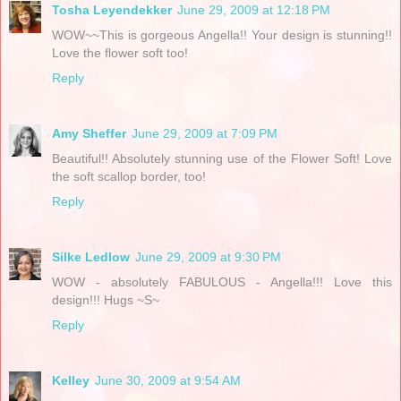
Tosha Leyendekker
June 29, 2009 at 12:18 PM
WOW~~This is gorgeous Angella!! Your design is stunning!!
Love the flower soft too!
Reply
Amy Sheffer
June 29, 2009 at 7:09 PM
Beautiful!! Absolutely stunning use of the Flower Soft! Love
the soft scallop border, too!
Reply
Silke Ledlow
June 29, 2009 at 9:30 PM
WOW - absolutely FABULOUS - Angella!!! Love this
design!!! Hugs ~S~
Reply
Kelley
June 30, 2009 at 9:54 AM