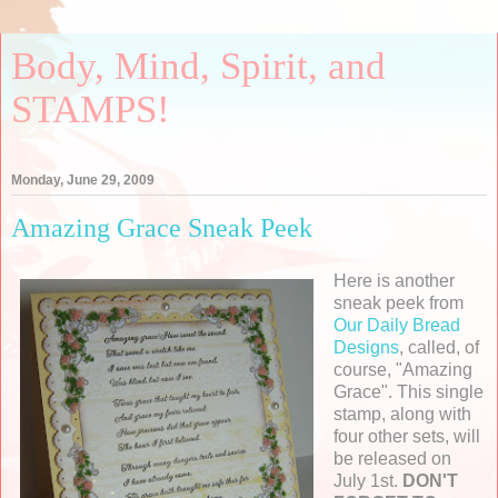
Body, Mind, Spirit, and
STAMPS!
Monday, June 29, 2009
Amazing Grace Sneak Peek
Here is another
sneak peek from
Our Daily Bread
Designs
, called, of
course, "Amazing
Grace". This single
stamp, along with
four other sets, will
be released on
July 1st.
DON'T