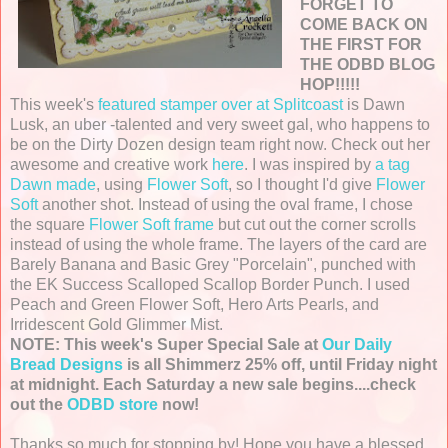
FORGET TO
COME BACK ON
THE FIRST FOR
THE ODBD BLOG
HOP!!!!!
This week's
featured stamper over at Splitcoast
is Dawn
Lusk, an uber -talented and very sweet gal, who happens to
be on the Dirty Dozen design team right now. Check out her
awesome and creative work
here
. I was inspired by
a tag
Dawn made
, using
Flower Soft
, so I thought I'd give
Flower
Soft
another shot. Instead of using the oval frame, I chose
the square
Flower Soft frame
but cut out the corner scrolls
instead of using the whole frame. The layers of the card are
Barely Banana and Basic Grey "Porcelain", punched with
the EK Success Scalloped Scallop Border Punch. I used
Peach and Green Flower Soft, Hero Arts Pearls, and
Irridescent Gold Glimmer Mist.
NOTE: This week's Super Special Sale at
Our Daily
Bread Designs
is all Shimmerz 25% off, until Friday night
at midnight. Each Saturday a new sale begins....check
out the
ODBD store
now!
Thanks so much for stopping by! Hope you have a blessed