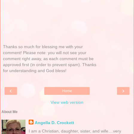
Thanks so much for blessing me with your
comment! Please note: you will not see your
comment right away, as each comment must be
approved first (in order to prevent spam). Thanks
for understanding and God bless!
‹
›
Home
View web version
About Me
Angella D. Crockett
I am a Christian, daughter, sister, and wife....very