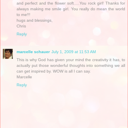
and perfect and the flower soft.....You rock girl! Thanks for
always making me smile girl. You really do mean the world
to me!!!
hugs and blessings,
Chris
Reply
marcelle schauer
July 1, 2009 at 11:53 AM
This is why God has given your mind the creativity it has, to
actually put those wonderful thoughts into something we all
can get inspired by. WOW is all I can say.
Marcelle
Reply