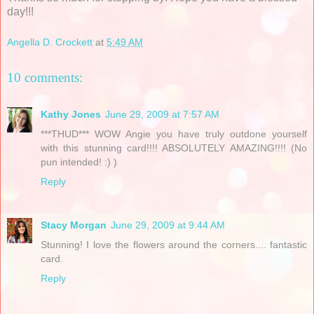
day!!!
Angella D. Crockett
at
5:49 AM
10 comments:
Kathy Jones
June 29, 2009 at 7:57 AM
***THUD*** WOW Angie you have truly outdone yourself
with this stunning card!!!! ABSOLUTELY AMAZING!!!! (No
pun intended! :) )
Reply
Stacy Morgan
June 29, 2009 at 9:44 AM
Stunning! I love the flowers around the corners.... fantastic
card.
Reply