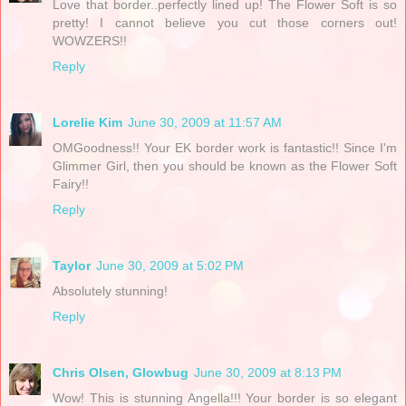
Love that border..perfectly lined up! The Flower Soft is so
pretty! I cannot believe you cut those corners out!
WOWZERS!!
Reply
Lorelie Kim
June 30, 2009 at 11:57 AM
OMGoodness!! Your EK border work is fantastic!! Since I'm
Glimmer Girl, then you should be known as the Flower Soft
Fairy!!
Reply
Taylor
June 30, 2009 at 5:02 PM
Absolutely stunning!
Reply
Chris Olsen, Glowbug
June 30, 2009 at 8:13 PM
Wow! This is stunning Angella!!! Your border is so elegant